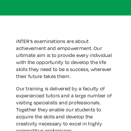
iNTER’s examinations are about
achievement and empowerment. Our
ultimate aim is to provide every individual
with the opportunity to develop the life
skills they need to be a success, wherever
their future takes them.
Our training is delivered by a faculty of
experienced tutors and a large number of
visiting specialists and professionals.
Together they enable our students to
acquire the skills and develop the
creativity necessary to excel in highly
competitive professions.