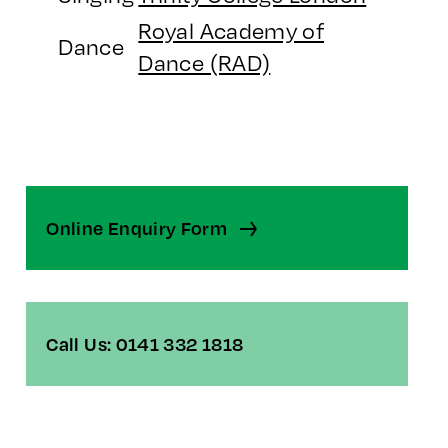
Royal Academy of
Dance
Dance (RAD)
Online Enquiry Form
Call Us: 0141 332 1818