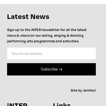
Latest News
Sign up to the iNTER newsletter for all the latest
news & views on our acting, singing & dancing
performing arts programmes and activities.
Subscribe
Site by Jamhot
iNTER
Links