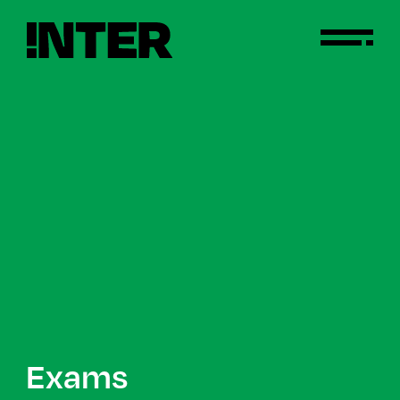
Exams