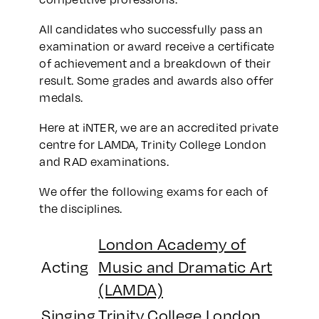
All candidates who successfully pass an
examination or award receive a certificate
of achievement and a breakdown of their
result. Some grades and awards also offer
medals.
Here at iNTER, we are an accredited private
centre for LAMDA, Trinity College London
and RAD examinations.
We offer the following exams for each of
the disciplines.
London Academy of
Acting
Music and Dramatic Art
(LAMDA)
Singing
Trinity College London