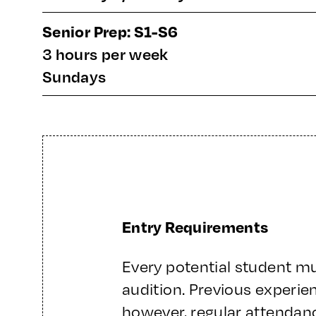
Senior Prep: S1-S6
3 hours per week
Sundays
Entry Requirements
Every potential student m
audition. Previous experie
however, regular attendanc