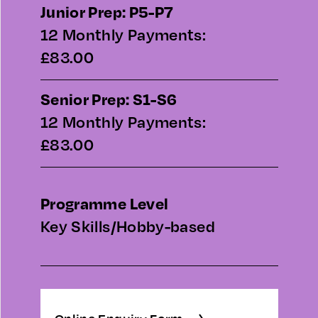
Junior Prep: P5-P7
12 Monthly Payments:
£83.00
Senior Prep: S1-S6
12 Monthly Payments:
£83.00
Programme Level
Key Skills/Hobby-based