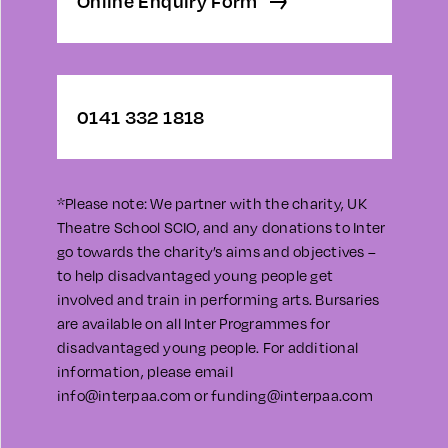
Online Enquiry Form
0141 332 1818
*Please note: We partner with the charity, UK
Theatre School SCIO, and any donations to Inter
go towards the charity’s aims and objectives –
to help disadvantaged young people get
involved and train in performing arts. Bursaries
are available on all Inter Programmes for
disadvantaged young people. For additional
information, please email
info@interpaa.com
or
funding@interpaa.com