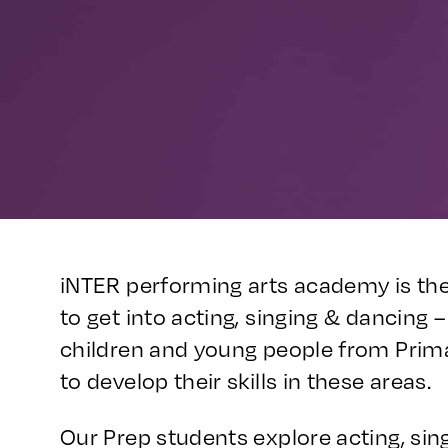
iNTER performing arts academy is the
to get into acting, singing & dancing
children and young people from Prim
to develop their skills in these areas.
Our Prep students explore acting, sin