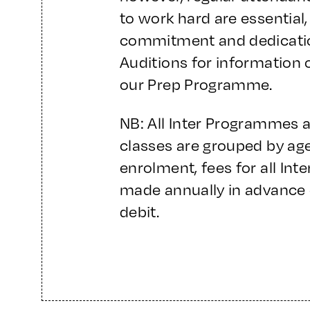
to work hard are essential,
commitment and dedicatio
Auditions for information 
our Prep Programme.
NB: All Inter Programmes 
classes are grouped by age/
enrolment, fees for all In
made annually in advance 
debit.