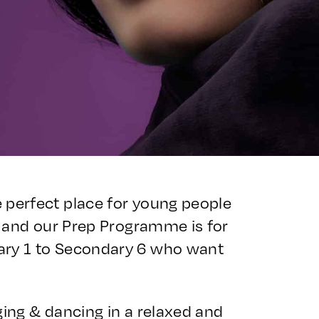
 perfect place for young people
 – and our Prep Programme is for
ary 1 to Secondary 6 who want
ging & dancing in a relaxed and