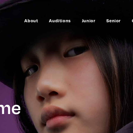
About
Auditions
Junior
Senior
mme