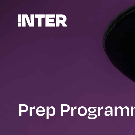
Prep Progra