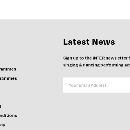
Latest News
Sign up to the iNTER newsletter f
singing & dancing performing ar
grammes
ogrammes
s
nditions
icy