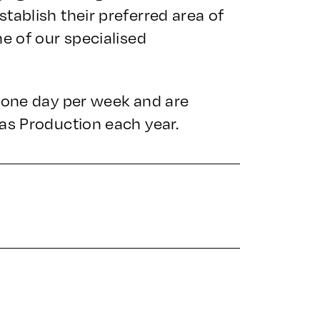
tablish their preferred area of
ne of our specialised
, one day per week and are
as Production each year.