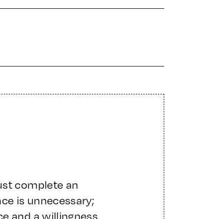
ust complete an
nce is unnecessary;
e and a willingness