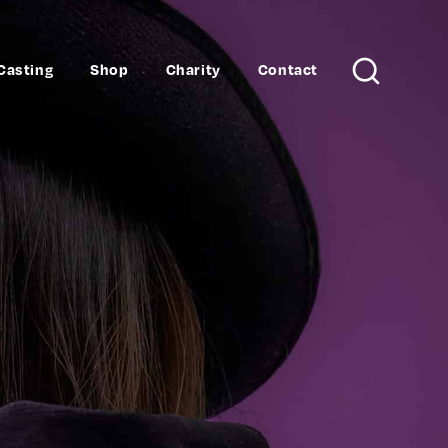
Casting
Shop
Charity
Contact
Search