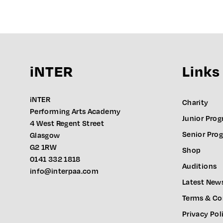
iNTER
Links
iNTER
Charity
Performing Arts Academy
Junior Pro
4 West Regent Street
Senior Pr
Glasgow
G2 1RW
Shop
0141 332 1818
Auditions
info@interpaa.com
Latest New
Terms & Co
Privacy Pol