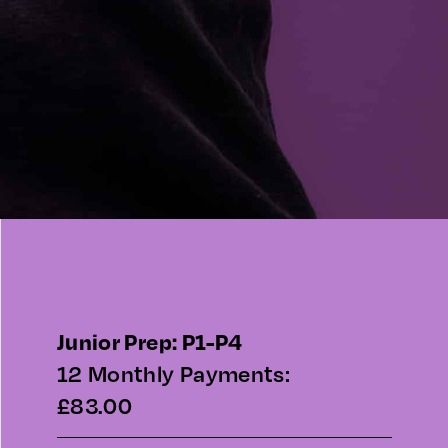
Junior Prep: P1-P4
12 Monthly Payments:
£83.00