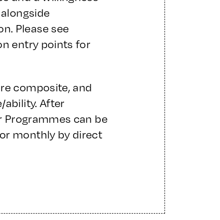
 alongside
n. Please see
on entry points for
are composite, and
ability. After
ter Programmes can be
or monthly by direct