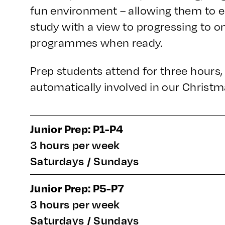
fun environment – allowing them to es
study with a view to progressing to o
programmes when ready.
Prep students attend for three hours
automatically involved in our Christm
Junior Prep: P1-P4
3 hours per week
Saturdays / Sundays
Junior Prep: P5-P7
3 hours per week
Saturdays / Sundays