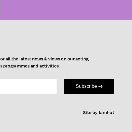
or all the latest news & views on our acting,
ts programmes and activities.
Subscribe
Site by Jamhot