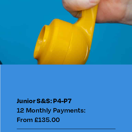
Junior S&S: P4-P7
12 Monthly Payments:
From £135.00