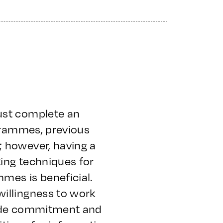
ust complete an
ogrammes, previous
; however, having a
ing techniques for
mes is beneficial.
willingness to work
side commitment and