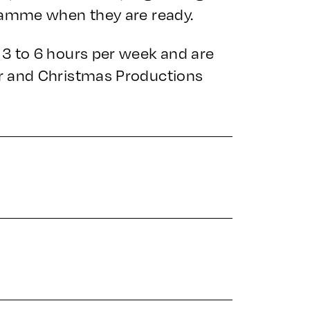
ramme when they are ready.
3 to 6 hours per week and are
r and Christmas Productions