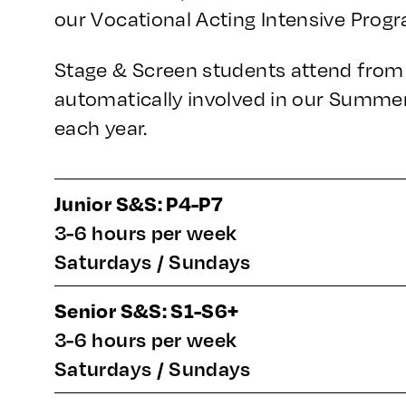
our Vocational Acting Intensive Prog
Stage & Screen students attend from 
automatically involved in our Summe
each year.
Junior S&S: P4-P7
3-6 hours per week
Saturdays / Sundays
Senior S&S: S1-S6+
3-6 hours per week
Saturdays / Sundays