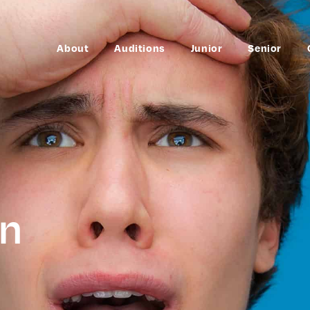
About
Auditions
Junior
Senior
en