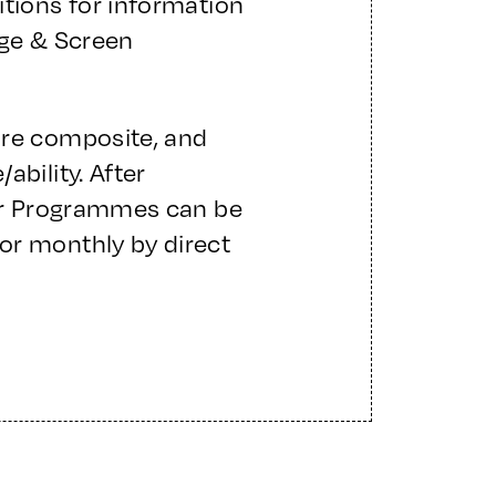
itions for information
age & Screen
are composite, and
ability. After
ter Programmes can be
or monthly by direct