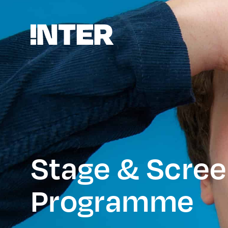
Stage & Scre
Programme