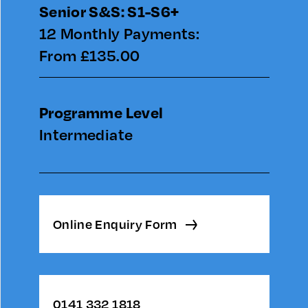
Senior S&S: S1-S6+
12 Monthly Payments:
From £135.00
Programme Level
Intermediate
Online Enquiry Form
0141 332 1818