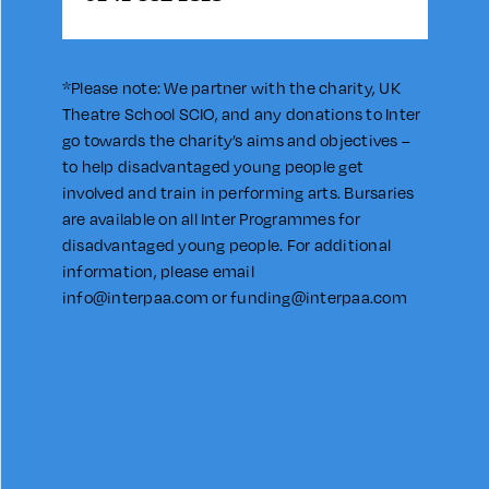
*Please note: We partner with the charity, UK
Theatre School SCIO, and any donations to Inter
go towards the charity’s aims and objectives –
to help disadvantaged young people get
involved and train in performing arts. Bursaries
are available on all Inter Programmes for
disadvantaged young people. For additional
information, please email
info@interpaa.com
or
funding@interpaa.com