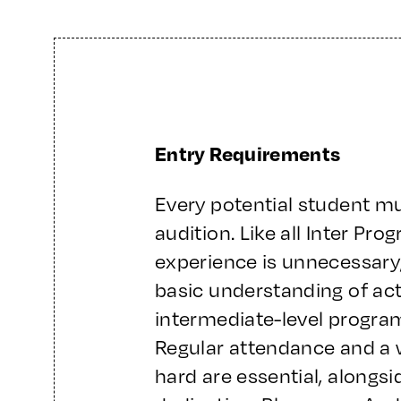
Entry Requirements
Every potential student m
audition. Like all Inter Pr
experience is unnecessary
basic understanding of act
intermediate-level program
Regular attendance and a 
hard are essential, along