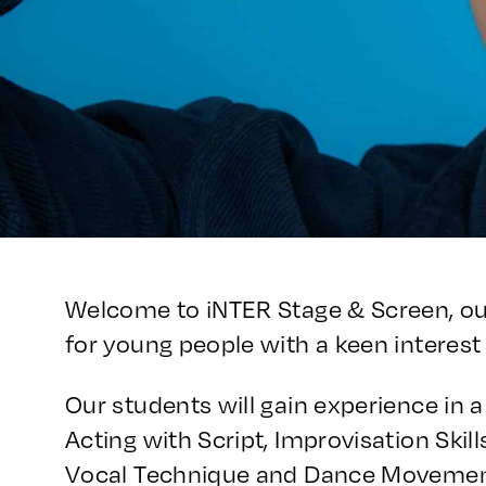
Welcome to iNTER Stage & Screen, o
for young people with a keen interest 
Our students will gain experience in a 
Acting with Script, Improvisation Skil
Vocal Technique and Dance Movement,