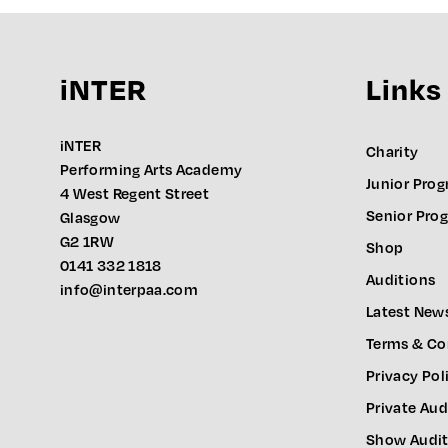
iNTER
Links
iNTER
Charity
Performing Arts Academy
Junior Pro
4 West Regent Street
Senior Pr
Glasgow
G2 1RW
Shop
0141 332 1818
Auditions
info@interpaa.com
Latest New
Terms & Co
Privacy Pol
Private Aud
Show Audit