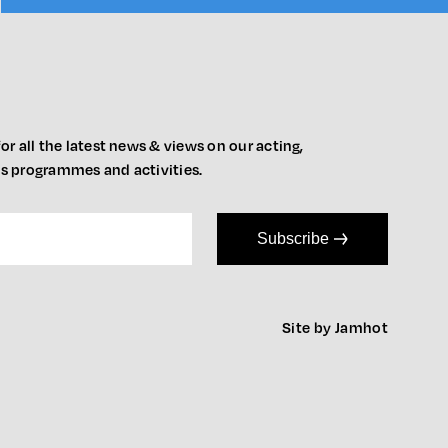
or all the latest news & views on our acting,
ts programmes and activities.
Subscribe
Site by Jamhot