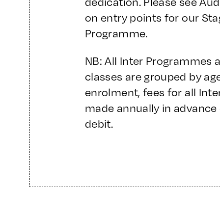
dedication. Please see Aud
on entry points for our St
Programme.
NB: All Inter Programmes 
classes are grouped by age/
enrolment, fees for all In
made annually in advance 
debit.