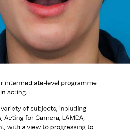
ur intermediate-level programme
in acting.
variety of subjects, including
ls, Acting for Camera, LAMDA,
 with a view to progressing to