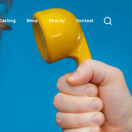
Casting
Shop
Charity
Contact
Search