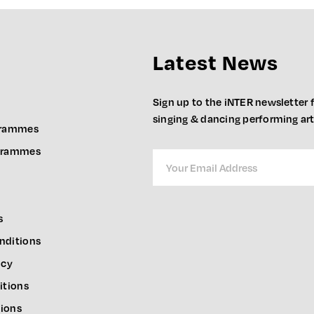
Latest News
Sign up to the iNTER newsletter f
singing & dancing performing ar
grammes
ogrammes
s
nditions
icy
itions
ions