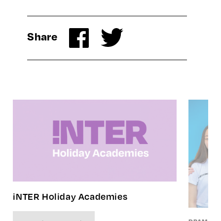
Share
iNTER Holiday Academies