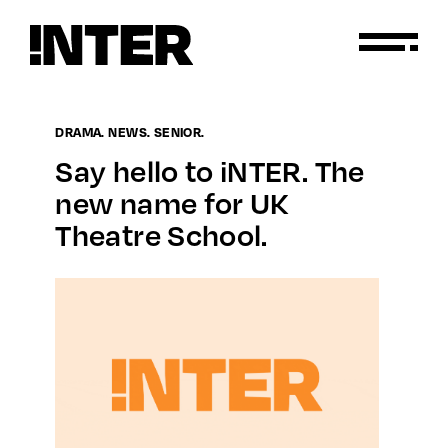
DRAMA. NEWS. SENIOR.
Say hello to iNTER. The
new name for UK
Theatre School.