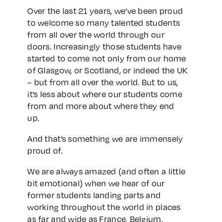
Over the last 21 years, we’ve been proud
to welcome so many talented students
from all over the world through our
doors. Increasingly those students have
started to come not only from our home
of Glasgow, or Scotland, or indeed the UK
– but from all over the world. But to us,
it’s less about where our students come
from and more about where they end
up.
And that’s something we are immensely
proud of.
We are always amazed (and often a little
bit emotional) when we hear of our
former students landing parts and
working throughout the world in places
as far and wide as France, Belgium,