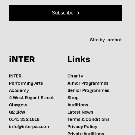
Subscribe
Site by Jamhot
iNTER
Links
iNTER
Charity
Performing Arts
Junior Programmes
Academy
Senior Programmes
4 West Regent Street
Shop
Glasgow
Auditions
G2 1RW
Latest News
0141 332 1818
Terms & Conditions
info@interpaa.com
Privacy Policy
Private Auditions