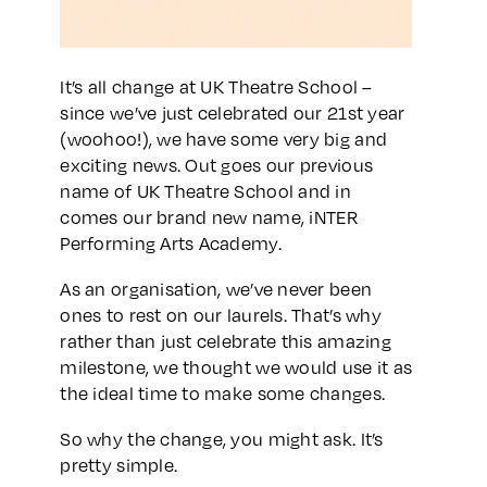
It’s all change at UK Theatre School –
since we’ve just celebrated our 21st year
(woohoo!), we have some very big and
exciting news. Out goes our previous
name of UK Theatre School and in
comes our brand new name, iNTER
Performing Arts Academy.
As an organisation, we’ve never been
ones to rest on our laurels. That’s why
rather than just celebrate this amazing
milestone, we thought we would use it as
the ideal time to make some changes.
So why the change, you might ask. It’s
pretty simple.