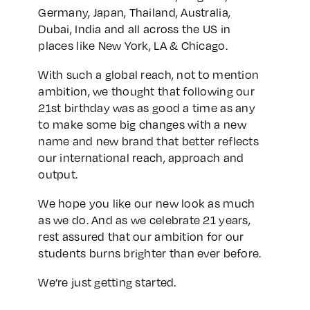
Germany, Japan, Thailand, Australia,
Dubai, India and all across the US in
places like New York, LA & Chicago.
With such a global reach, not to mention
ambition, we thought that following our
21st birthday was as good a time as any
to make some big changes with a new
name and new brand that better reflects
our international reach, approach and
output.
We hope you like our new look as much
as we do. And as we celebrate 21 years,
rest assured that our ambition for our
students burns brighter than ever before.
We’re just getting started.