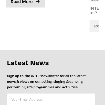
DRAMA. S
Read More
iNTER S
us?
Read
Latest News
Sign up to the iNTER newsletter for all the latest
news & views on our acting, singing & dancing
performing arts programmes and activities.