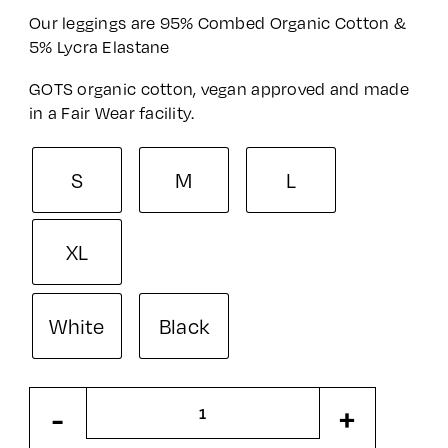
Our leggings are 95% Combed Organic Cotton &
5% Lycra Elastane
GOTS organic cotton, vegan approved and made
in a Fair Wear facility.
S
M
L
XL
White
Black
Adult
-
+
Leggings