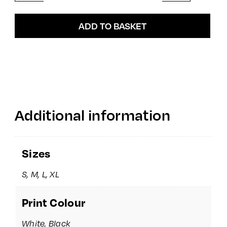
quantity
ADD TO BASKET
Additional information
Sizes
S, M, L, XL
Print Colour
White, Black