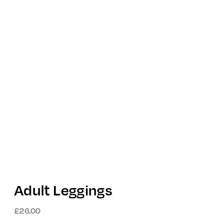
Adult Leggings
£
26.00