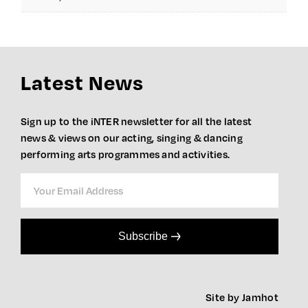
Latest News
Sign up to the iNTER newsletter for all the latest
news & views on our acting, singing & dancing
performing arts programmes and activities.
Subscribe
Site by Jamhot