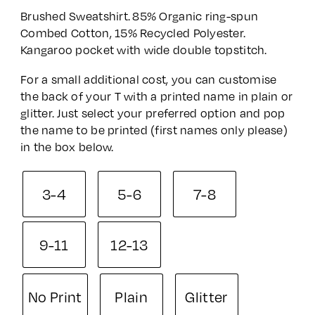
range:
Brushed Sweatshirt. 85% Organic ring-spun
£36.00
Combed Cotton, 15% Recycled Polyester.
through
Kangaroo pocket with wide double topstitch.
£43.00
For a small additional cost, you can customise
the back of your T with a printed name in plain or
glitter. Just select your preferred option and pop
the name to be printed (first names only please)
in the box below.
3-4
5-6
7-8
9-11
12-13
No Print
Plain
Glitter