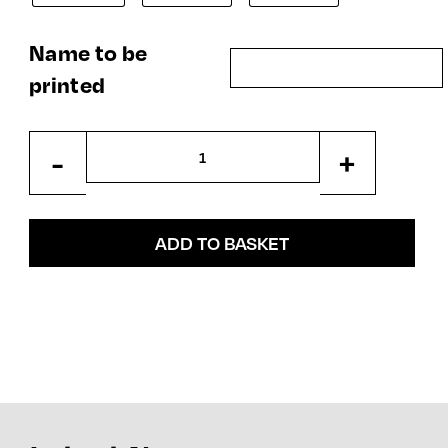
Name to be
printed
Kids
-
+
Hooded
Zipper
quantity
ADD TO BASKET