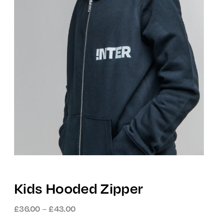
Kids Hooded Zipper
Price
–
£
36.00
£
43.00