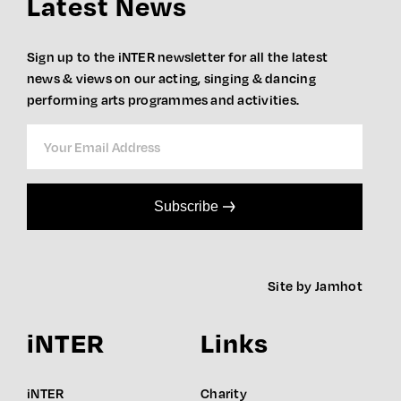
Latest News
Sign up to the iNTER newsletter for all the latest
news & views on our acting, singing & dancing
performing arts programmes and activities.
Subscribe
Site by Jamhot
iNTER
Links
iNTER
Charity