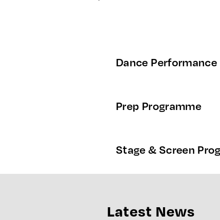
Dance Performance
Prep Programme
Stage & Screen Pr
Latest News