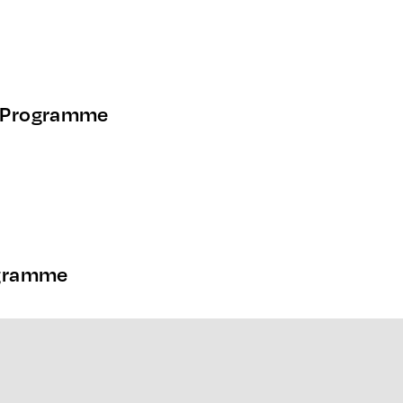
 Programme
ogramme