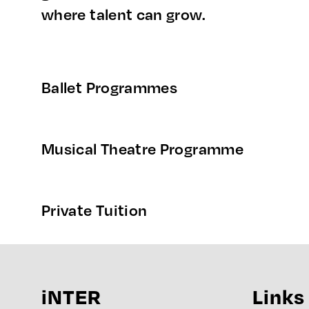
where talent can grow.
Ballet Programmes
Musical Theatre Programme
Private Tuition
iNTER
Links