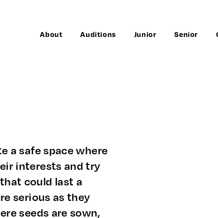
About
Auditions
Junior
Senior
ate a safe space where
ir interests and try
that could last a
ore serious as they
Where seeds are sown,