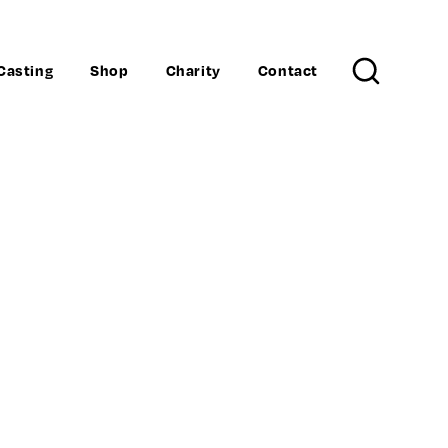
Casting
Shop
Charity
Contact
Search