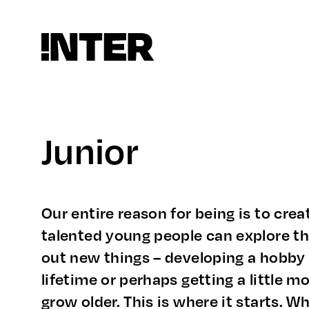
Junior
Our entire reason for being is to cre
talented young people can explore the
out new things – developing a hobby 
lifetime or perhaps getting a little m
grow older. This is where it starts. 