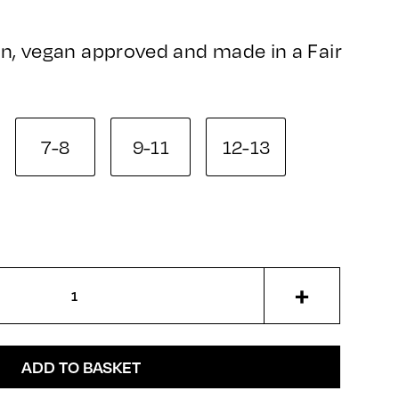
n, vegan approved and made in a Fair
7-8
9-11
12-13
+
ADD TO BASKET