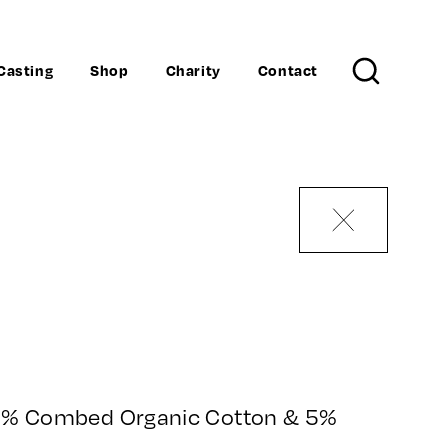
Casting
Shop
Charity
Contact
Search
95% Combed Organic Cotton & 5%