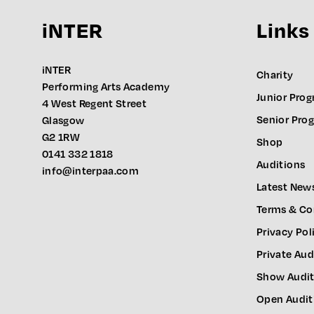
iNTER
Links
iNTER
Charity
Performing Arts Academy
Junior Pro
4 West Regent Street
Senior Pr
Glasgow
G2 1RW
Shop
0141 332 1818
Auditions
info@interpaa.com
Latest New
Terms & Co
Privacy Pol
Private Aud
Show Audit
Open Audit