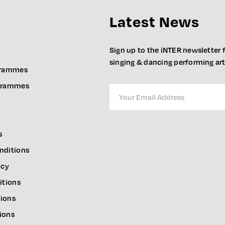
Latest News
Sign up to the iNTER newsletter f
singing & dancing performing ar
grammes
ogrammes
s
nditions
icy
itions
ions
ions