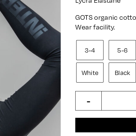
GOTS organic cotto
Wear facility.
3-4
5-6
White
Black
Kids
-
Leggings
quantity