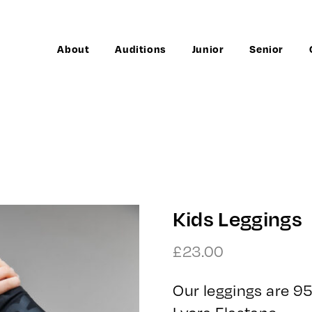
About
Auditions
Junior
Senior
Kids Leggings
£
23.00
Our leggings are 
Lycra Elastane