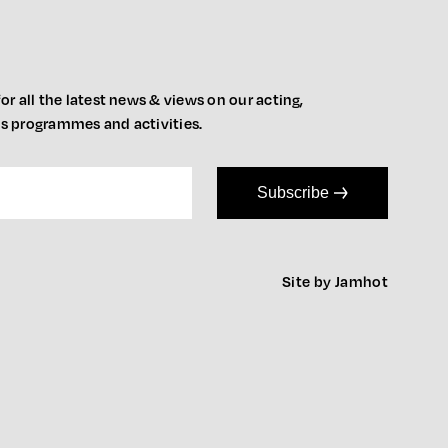
or all the latest news & views on our acting,
ts programmes and activities.
Subscribe
Site by Jamhot